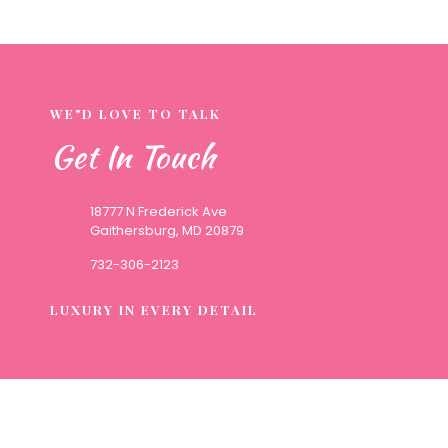
WE"D LOVE TO TALK
Get In Touch
18777 N Frederick Ave
Gaithersburg, MD 20879
732-306-2123
LUXURY IN EVERY DETAIL