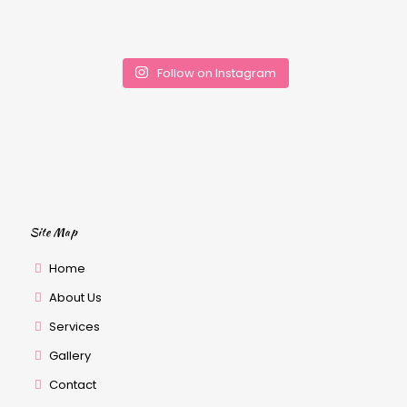
Follow on Instagram
Site Map
Home
About Us
Services
Gallery
Contact