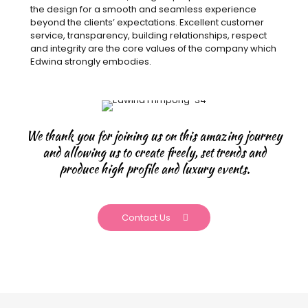
the design for a smooth and seamless experience
beyond the clients’ expectations. Excellent customer
service, transparency, building relationships, respect
and integrity are the core values of the company which
Edwina strongly embodies.
We thank you for joining us on this amazing journey
and allowing us to create freely, set trends and
produce high profile and luxury events.
Contact Us