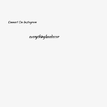
Connect On Instagram
everythingluxedecor