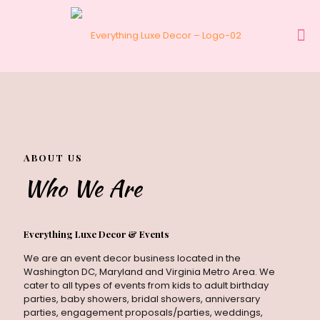
ABOUT US
Who We Are
Everything Luxe Decor & Events
ABOUT US
Who We Are
We are an event decor business located in the
Washington DC, Maryland and Virginia Metro Area. We
cater to all types of events from kids to adult birthday
parties, baby showers, bridal showers, anniversary
parties, engagement proposals/parties, weddings,
Everything Luxe Decor & Events
corporate events and many more. You name it and
We are an event decor business located in the
we will be there to design and style your event.
Washington DC, Maryland and Virginia Metro Area. We
Designing an event involves unique artistic production
cater to all types of events from kids to adult birthday
and creativity. The theme, setting, lighting, and
parties, baby showers, bridal showers, anniversary
ambiance need to be carefully crafted to convey the
parties, engagement proposals/parties, weddings,