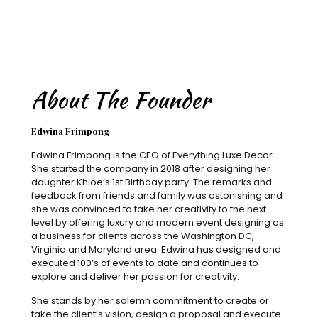
About The Founder
Edwina Frimpong
Edwina Frimpong is the CEO of Everything Luxe Decor.
She started the company in 2018 after designing her
daughter Khloe’s 1st Birthday party. The remarks and
feedback from friends and family was astonishing and
she was convinced to take her creativity to the next
level by offering luxury and modern event designing as
a business for clients across the Washington DC,
Virginia and Maryland area. Edwina has designed and
executed 100’s of events to date and continues to
explore and deliver her passion for creativity.
She stands by her solemn commitment to create or
take the client’s vision, design a proposal and execute