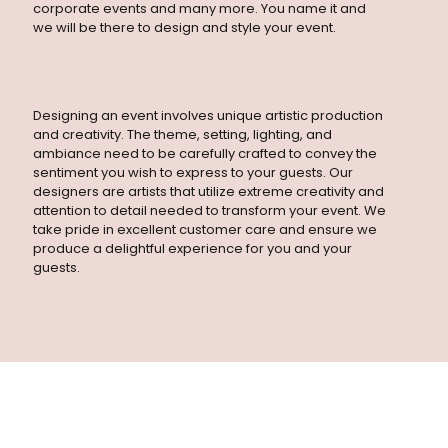
sentiment you wish to express to your guests. Our
corporate events and many more. You name it and
designers are artists that utilize extreme creativity and
we will be there to design and style your event.
attention to detail needed to transform your event. We
take pride in excellent customer care and ensure we
produce a delightful experience for you and your
guests.
Designing an event involves unique artistic production
and creativity. The theme, setting, lighting, and
ambiance need to be carefully crafted to convey the
sentiment you wish to express to your guests. Our
designers are artists that utilize extreme creativity and
attention to detail needed to transform your event. We
take pride in excellent customer care and ensure we
produce a delightful experience for you and your
guests.